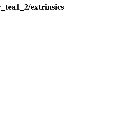
_tea1_2/extrinsics