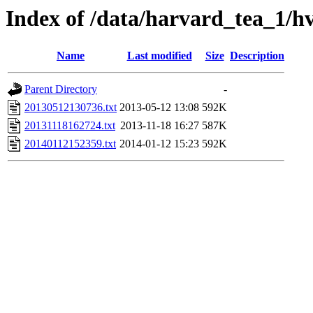
Index of /data/harvard_tea_1/hv
Name
Last modified
Size
Description
Parent Directory
-
20130512130736.txt
2013-05-12 13:08
592K
20131118162724.txt
2013-11-18 16:27
587K
20140112152359.txt
2014-01-12 15:23
592K