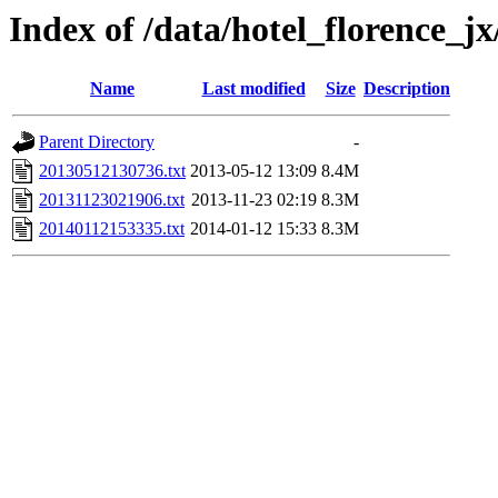
Index of /data/hotel_florence_jx
Name
Last modified
Size
Description
Parent Directory
-
20130512130736.txt
2013-05-12 13:09
8.4M
20131123021906.txt
2013-11-23 02:19
8.3M
20140112153335.txt
2014-01-12 15:33
8.3M