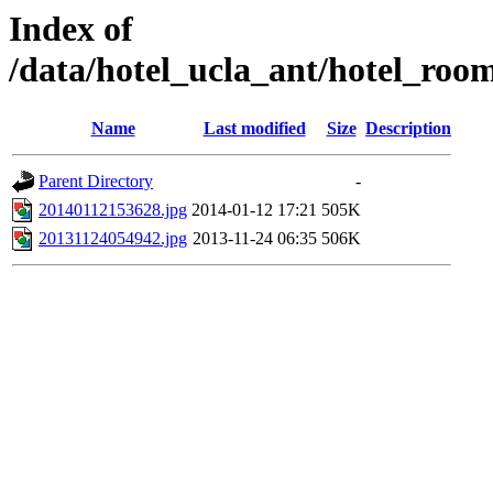
Index of
/data/hotel_ucla_ant/hotel_ro
Name
Last modified
Size
Description
Parent Directory
-
20140112153628.jpg
2014-01-12 17:21
505K
20131124054942.jpg
2013-11-24 06:35
506K