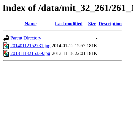
Index of /data/mit_32_261/261_
Name
Last modified
Size
Description
Parent Directory
-
20140112152731.jpg
2014-01-12 15:57
181K
20131118215339.jpg
2013-11-18 22:01
181K