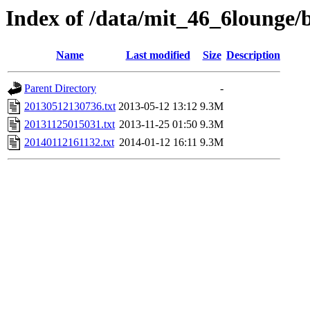
Index of /data/mit_46_6lounge/b
Name
Last modified
Size
Description
Parent Directory
-
20130512130736.txt
2013-05-12 13:12
9.3M
20131125015031.txt
2013-11-25 01:50
9.3M
20140112161132.txt
2014-01-12 16:11
9.3M