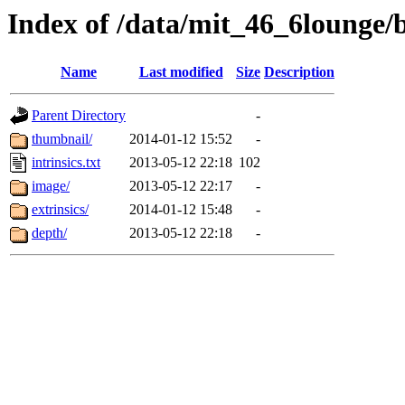
Index of /data/mit_46_6lounge/
Name
Last modified
Size
Description
Parent Directory
-
thumbnail/
2014-01-12 15:52
-
intrinsics.txt
2013-05-12 22:18
102
image/
2013-05-12 22:17
-
extrinsics/
2014-01-12 15:48
-
depth/
2013-05-12 22:18
-