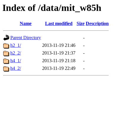
Index of /data/mit_w85h
Name
Last modified
Size
Description
Parent Directory
-
h2_1/
2013-11-19 21:46
-
h2_2/
2013-11-19 21:37
-
h4_1/
2013-11-19 21:18
-
h4_2/
2013-11-19 22:49
-