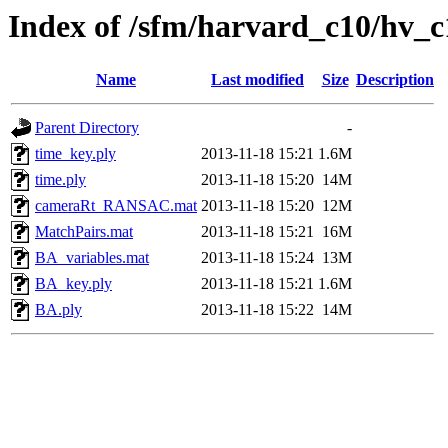
Index of /sfm/harvard_c10/hv_
Name
Last modified
Size
Description
Parent Directory
-
time_key.ply
2013-11-18 15:21
1.6M
time.ply
2013-11-18 15:20
14M
cameraRt_RANSAC.mat
2013-11-18 15:20
12M
MatchPairs.mat
2013-11-18 15:21
16M
BA_variables.mat
2013-11-18 15:24
13M
BA_key.ply
2013-11-18 15:21
1.6M
BA.ply
2013-11-18 15:22
14M