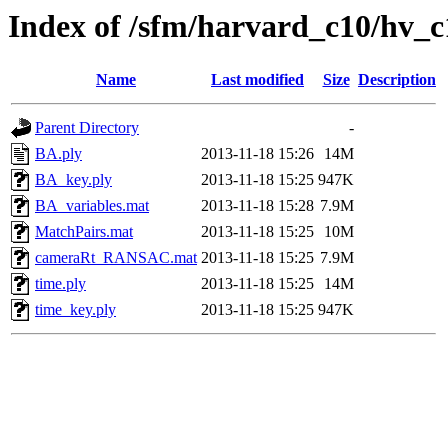
Index of /sfm/harvard_c10/hv_
Name
Last modified
Size
Description
Parent Directory
-
BA.ply
2013-11-18 15:26
14M
BA_key.ply
2013-11-18 15:25
947K
BA_variables.mat
2013-11-18 15:28
7.9M
MatchPairs.mat
2013-11-18 15:25
10M
cameraRt_RANSAC.mat
2013-11-18 15:25
7.9M
time.ply
2013-11-18 15:25
14M
time_key.ply
2013-11-18 15:25
947K