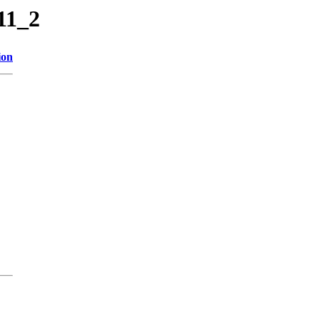
11_2
ion