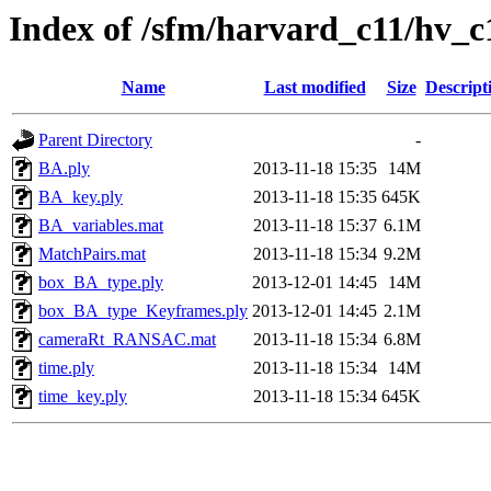
Index of /sfm/harvard_c11/hv_c
Name
Last modified
Size
Descript
Parent Directory
-
BA.ply
2013-11-18 15:35
14M
BA_key.ply
2013-11-18 15:35
645K
BA_variables.mat
2013-11-18 15:37
6.1M
MatchPairs.mat
2013-11-18 15:34
9.2M
box_BA_type.ply
2013-12-01 14:45
14M
box_BA_type_Keyframes.ply
2013-12-01 14:45
2.1M
cameraRt_RANSAC.mat
2013-11-18 15:34
6.8M
time.ply
2013-11-18 15:34
14M
time_key.ply
2013-11-18 15:34
645K