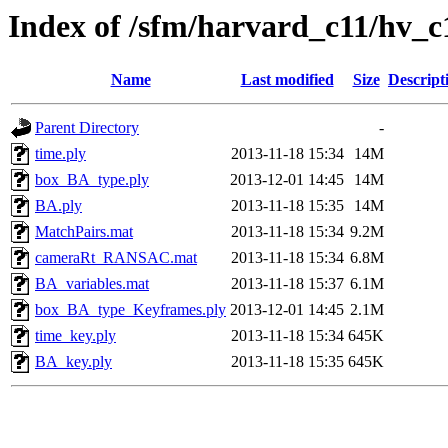
Index of /sfm/harvard_c11/hv_c
Name
Last modified
Size
Descript
Parent Directory
-
time.ply
2013-11-18 15:34
14M
box_BA_type.ply
2013-12-01 14:45
14M
BA.ply
2013-11-18 15:35
14M
MatchPairs.mat
2013-11-18 15:34
9.2M
cameraRt_RANSAC.mat
2013-11-18 15:34
6.8M
BA_variables.mat
2013-11-18 15:37
6.1M
box_BA_type_Keyframes.ply
2013-12-01 14:45
2.1M
time_key.ply
2013-11-18 15:34
645K
BA_key.ply
2013-11-18 15:35
645K