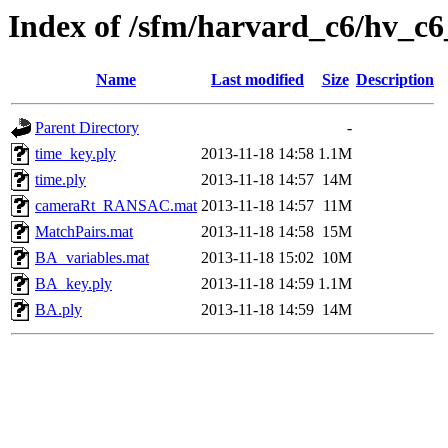
Index of /sfm/harvard_c6/hv_c6
Name
Last modified
Size
Description
Parent Directory
-
time_key.ply
2013-11-18 14:58
1.1M
time.ply
2013-11-18 14:57
14M
cameraRt_RANSAC.mat
2013-11-18 14:57
11M
MatchPairs.mat
2013-11-18 14:58
15M
BA_variables.mat
2013-11-18 15:02
10M
BA_key.ply
2013-11-18 14:59
1.1M
BA.ply
2013-11-18 14:59
14M