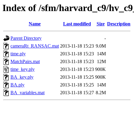
Index of /sfm/harvard_c9/hv_c9
Name
Last modified
Size
Description
Parent Directory
-
cameraRt_RANSAC.mat
2013-11-18 15:23
9.0M
time.ply
2013-11-18 15:23
14M
MatchPairs.mat
2013-11-18 15:23
12M
time_key.ply
2013-11-18 15:23
900K
BA_key.ply
2013-11-18 15:25
900K
BA.ply
2013-11-18 15:25
14M
BA_variables.mat
2013-11-18 15:27
8.2M