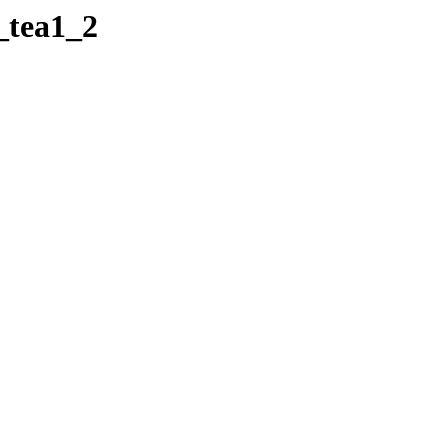
_tea1_2