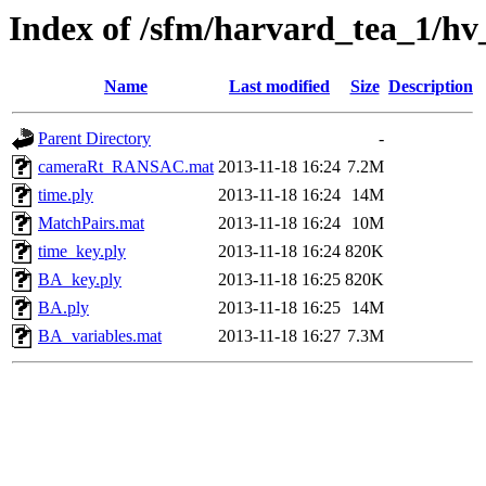
Index of /sfm/harvard_tea_1/hv
Name
Last modified
Size
Description
Parent Directory
-
cameraRt_RANSAC.mat
2013-11-18 16:24
7.2M
time.ply
2013-11-18 16:24
14M
MatchPairs.mat
2013-11-18 16:24
10M
time_key.ply
2013-11-18 16:24
820K
BA_key.ply
2013-11-18 16:25
820K
BA.ply
2013-11-18 16:25
14M
BA_variables.mat
2013-11-18 16:27
7.3M