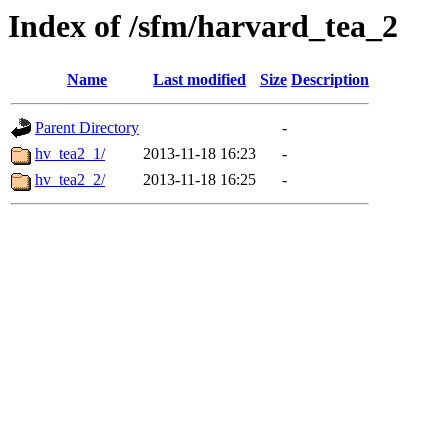
Index of /sfm/harvard_tea_2
Name
Last modified
Size
Description
Parent Directory
-
hv_tea2_1/
2013-11-18 16:23
-
hv_tea2_2/
2013-11-18 16:25
-