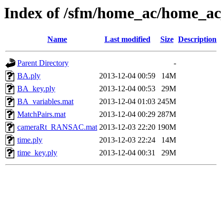
Index of /sfm/home_ac/home_a
Name
Last modified
Size
Description
Parent Directory
-
BA.ply
2013-12-04 00:59
14M
BA_key.ply
2013-12-04 00:53
29M
BA_variables.mat
2013-12-04 01:03
245M
MatchPairs.mat
2013-12-04 00:29
287M
cameraRt_RANSAC.mat
2013-12-03 22:20
190M
time.ply
2013-12-03 22:24
14M
time_key.ply
2013-12-04 00:31
29M