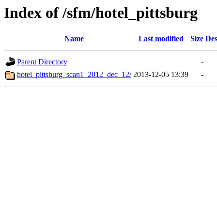
Index of /sfm/hotel_pittsburg
Name
Last modified
Size
Des
Parent Directory
-
hotel_pittsburg_scan1_2012_dec_12/
2013-12-05 13:39
-