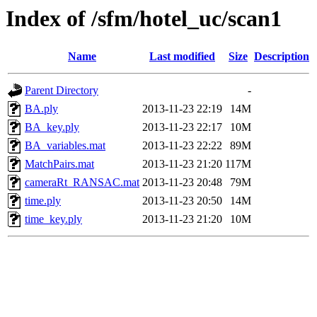
Index of /sfm/hotel_uc/scan1
Name
Last modified
Size
Description
Parent Directory
-
BA.ply
2013-11-23 22:19
14M
BA_key.ply
2013-11-23 22:17
10M
BA_variables.mat
2013-11-23 22:22
89M
MatchPairs.mat
2013-11-23 21:20
117M
cameraRt_RANSAC.mat
2013-11-23 20:48
79M
time.ply
2013-11-23 20:50
14M
time_key.ply
2013-11-23 21:20
10M