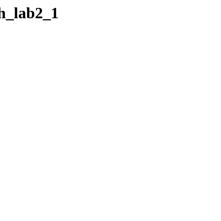
xh_lab2_1