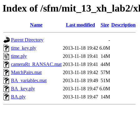
Index of /sfm/mit_13_xh_lab2/
Name
Last modified
Size
Description
Parent Directory
-
time_key.ply
2013-11-18 19:42
6.0M
time.ply
2013-11-18 19:41
14M
cameraRt_RANSAC.mat
2013-11-18 19:41
44M
MatchPairs.mat
2013-11-18 19:42
57M
BA_variables.mat
2013-11-18 19:49
51M
BA_key.ply
2013-11-18 19:47
6.0M
BA.ply
2013-11-18 19:47
14M