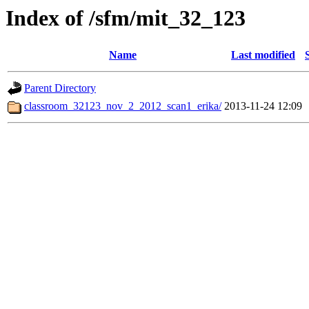
Index of /sfm/mit_32_123
Name
Last modified
Parent Directory
classroom_32123_nov_2_2012_scan1_erika/
2013-11-24 12:09