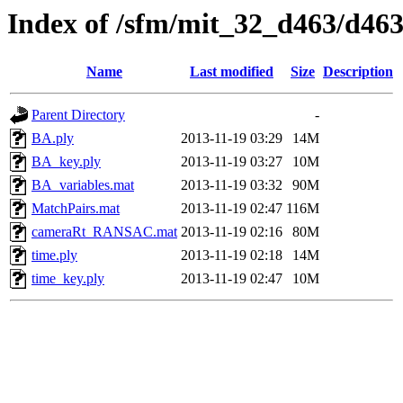
Index of /sfm/mit_32_d463/d46
Name
Last modified
Size
Description
Parent Directory
-
BA.ply
2013-11-19 03:29
14M
BA_key.ply
2013-11-19 03:27
10M
BA_variables.mat
2013-11-19 03:32
90M
MatchPairs.mat
2013-11-19 02:47
116M
cameraRt_RANSAC.mat
2013-11-19 02:16
80M
time.ply
2013-11-19 02:18
14M
time_key.ply
2013-11-19 02:47
10M