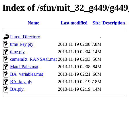
Index of /sfm/mit_32_g449/g449
Name
Last modified
Size
Description
Parent Directory
-
time_key.ply
2013-11-19 02:08
7.8M
time.ply
2013-11-19 02:04
14M
cameraRt_RANSAC.mat
2013-11-19 02:03
56M
MatchPairs.mat
2013-11-19 02:08
84M
BA_variables.mat
2013-11-19 02:21
66M
BA_key.ply
2013-11-19 02:19
7.8M
BA.ply
2013-11-19 02:19
14M