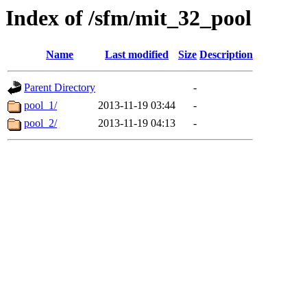
Index of /sfm/mit_32_pool
Name
Last modified
Size
Description
Parent Directory
-
pool_1/
2013-11-19 03:44
-
pool_2/
2013-11-19 04:13
-