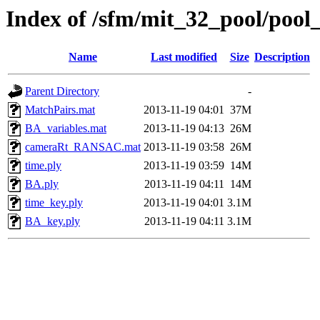
Index of /sfm/mit_32_pool/pool
Name
Last modified
Size
Description
Parent Directory
-
MatchPairs.mat
2013-11-19 04:01
37M
BA_variables.mat
2013-11-19 04:13
26M
cameraRt_RANSAC.mat
2013-11-19 03:58
26M
time.ply
2013-11-19 03:59
14M
BA.ply
2013-11-19 04:11
14M
time_key.ply
2013-11-19 04:01
3.1M
BA_key.ply
2013-11-19 04:11
3.1M