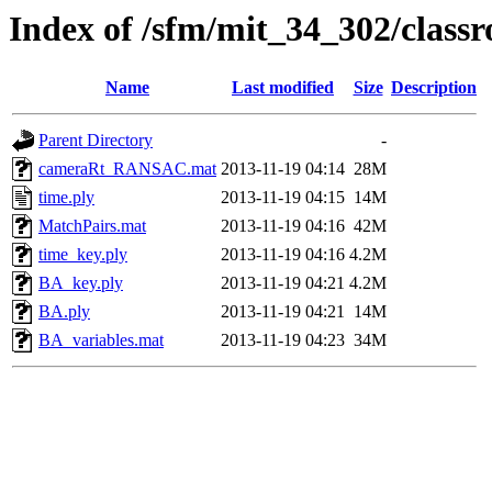
Index of /sfm/mit_34_302/clas
Name
Last modified
Size
Description
Parent Directory
-
cameraRt_RANSAC.mat
2013-11-19 04:14
28M
time.ply
2013-11-19 04:15
14M
MatchPairs.mat
2013-11-19 04:16
42M
time_key.ply
2013-11-19 04:16
4.2M
BA_key.ply
2013-11-19 04:21
4.2M
BA.ply
2013-11-19 04:21
14M
BA_variables.mat
2013-11-19 04:23
34M