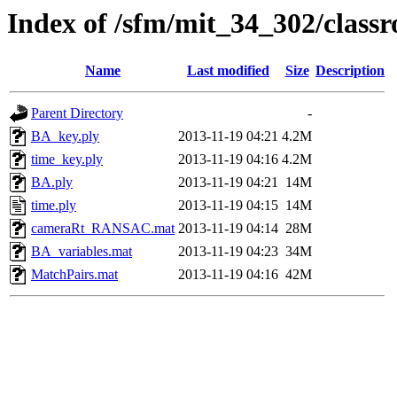
Index of /sfm/mit_34_302/clas
Name
Last modified
Size
Description
Parent Directory
-
BA_key.ply
2013-11-19 04:21
4.2M
time_key.ply
2013-11-19 04:16
4.2M
BA.ply
2013-11-19 04:21
14M
time.ply
2013-11-19 04:15
14M
cameraRt_RANSAC.mat
2013-11-19 04:14
28M
BA_variables.mat
2013-11-19 04:23
34M
MatchPairs.mat
2013-11-19 04:16
42M