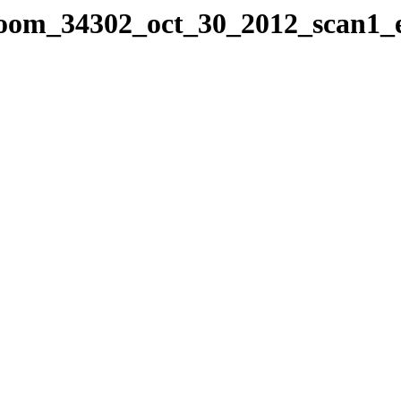
sroom_34302_oct_30_2012_scan1_