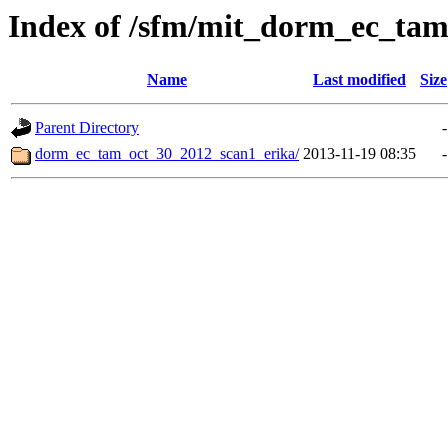
Index of /sfm/mit_dorm_ec_ta
Name
Last modified
Size
Parent Directory
-
dorm_ec_tam_oct_30_2012_scan1_erika/
2013-11-19 08:35
-