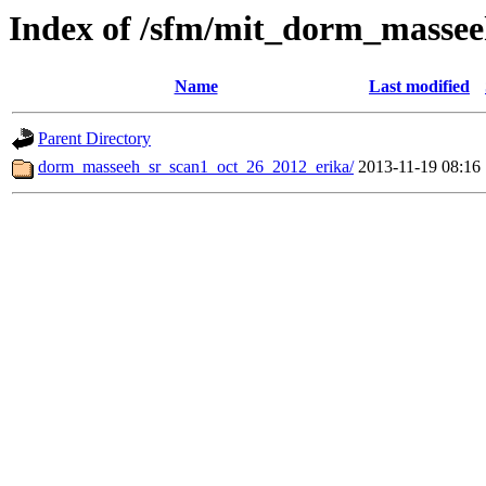
Index of /sfm/mit_dorm_massee
Name
Last modified
Parent Directory
dorm_masseeh_sr_scan1_oct_26_2012_erika/
2013-11-19 08:16