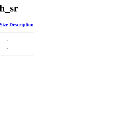
h_sr
Size
Description
-
-