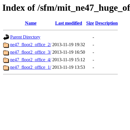
Index of /sfm/mit_ne47_huge_of
Name
Last modified
Size
Description
Parent Directory
-
ne47_floor2_office_2/
2013-11-19 19:32
-
ne47_floor2_office_3/
2013-11-19 16:50
-
ne47_floor2_office_4/
2013-11-19 15:12
-
ne47_floor2_office_1/
2013-11-19 13:53
-