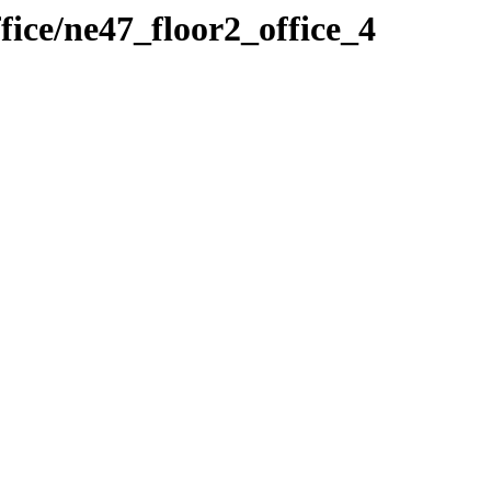
fice/ne47_floor2_office_4