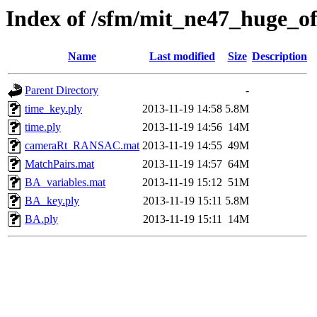
Index of /sfm/mit_ne47_huge_of
Name
Last modified
Size
Description
Parent Directory
-
time_key.ply
2013-11-19 14:58
5.8M
time.ply
2013-11-19 14:56
14M
cameraRt_RANSAC.mat
2013-11-19 14:55
49M
MatchPairs.mat
2013-11-19 14:57
64M
BA_variables.mat
2013-11-19 15:12
51M
BA_key.ply
2013-11-19 15:11
5.8M
BA.ply
2013-11-19 15:11
14M