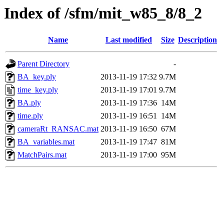
Index of /sfm/mit_w85_8/8_2
Name
Last modified
Size
Description
Parent Directory
-
BA_key.ply
2013-11-19 17:32
9.7M
time_key.ply
2013-11-19 17:01
9.7M
BA.ply
2013-11-19 17:36
14M
time.ply
2013-11-19 16:51
14M
cameraRt_RANSAC.mat
2013-11-19 16:50
67M
BA_variables.mat
2013-11-19 17:47
81M
MatchPairs.mat
2013-11-19 17:00
95M