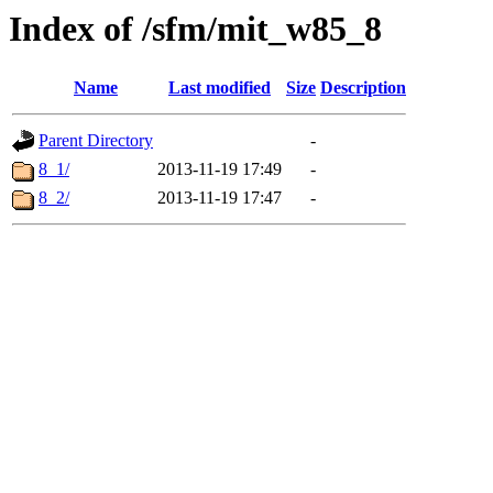
Index of /sfm/mit_w85_8
Name
Last modified
Size
Description
Parent Directory
-
8_1/
2013-11-19 17:49
-
8_2/
2013-11-19 17:47
-