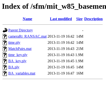
Index of /sfm/mit_w85_basem
Name
Last modified
Size
Description
Parent Directory
-
cameraRt_RANSAC.mat
2013-11-19 16:42
14M
time.ply
2013-11-19 16:42
14M
MatchPairs.mat
2013-11-19 16:43
21M
time_key.ply
2013-11-19 16:43
1.9M
BA_key.ply
2013-11-19 16:45
1.9M
BA.ply
2013-11-19 16:45
14M
BA_variables.mat
2013-11-19 16:47
16M