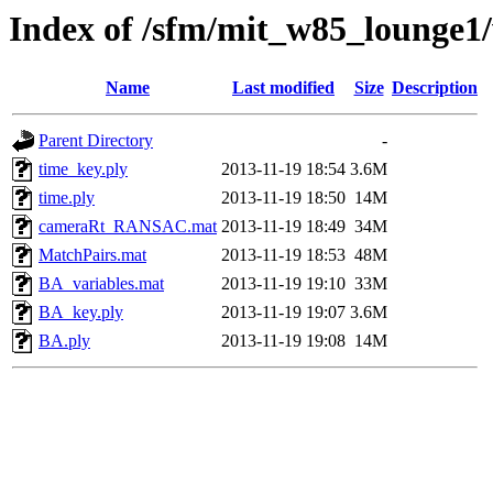
Index of /sfm/mit_w85_lounge
Name
Last modified
Size
Description
Parent Directory
-
time_key.ply
2013-11-19 18:54
3.6M
time.ply
2013-11-19 18:50
14M
cameraRt_RANSAC.mat
2013-11-19 18:49
34M
MatchPairs.mat
2013-11-19 18:53
48M
BA_variables.mat
2013-11-19 19:10
33M
BA_key.ply
2013-11-19 19:07
3.6M
BA.ply
2013-11-19 19:08
14M