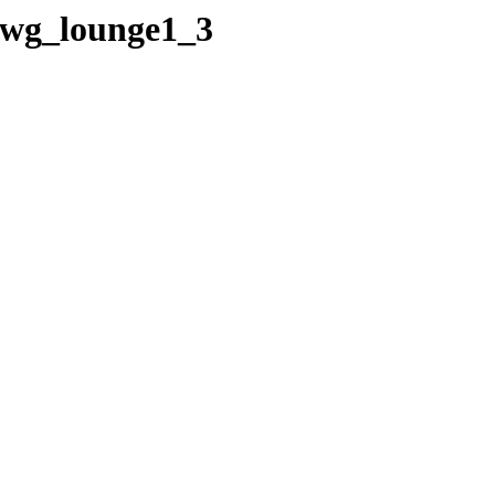
/wg_lounge1_3