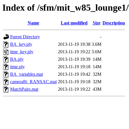
Index of /sfm/mit_w85_lounge1
Name
Last modified
Size
Description
Parent Directory
-
BA_key.ply
2013-11-19 19:38
3.6M
time_key.ply
2013-11-19 19:22
3.6M
BA.ply
2013-11-19 19:39
14M
time.ply
2013-11-19 19:18
14M
BA_variables.mat
2013-11-19 19:42
32M
cameraRt_RANSAC.mat
2013-11-19 19:18
32M
MatchPairs.mat
2013-11-19 19:22
43M