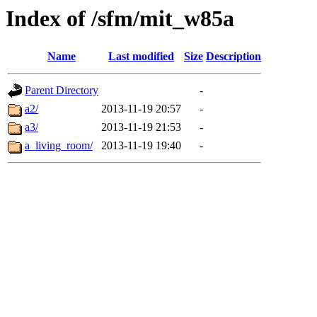
Index of /sfm/mit_w85a
Name
Last modified
Size
Description
Parent Directory
-
a2/
2013-11-19 20:57
-
a3/
2013-11-19 21:53
-
a_living_room/
2013-11-19 19:40
-